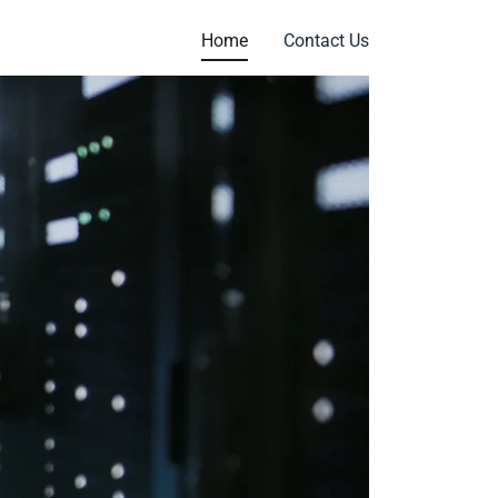
Home
Contact Us