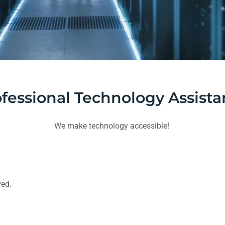
fessional Technology Assist
We make technology accessible!
ved.