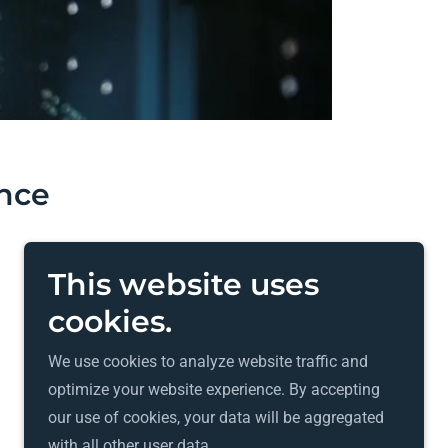
ance
This website uses
cookies.
We use cookies to analyze website traffic and
Powered by
GoDaddy
optimize your website experience. By accepting
our use of cookies, your data will be aggregated
with all other user data.