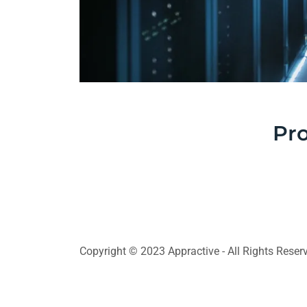
Pro
Copyright © 2023 Appractive - All Rights Reser