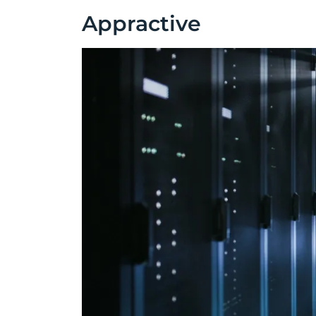
Appractive